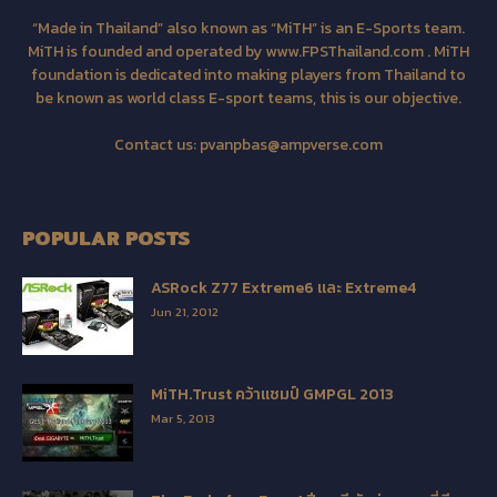
“Made in Thailand” also known as “MiTH” is an E-Sports team.
MiTH is founded and operated by www.FPSThailand.com . MiTH
foundation is dedicated into making players from Thailand to
be known as world class E-sport teams, this is our objective.
Contact us:
pvanpbas@ampverse.com
POPULAR POSTS
ASRock Z77 Extreme6 และ Extreme4
Jun 21, 2012
MiTH.Trust คว้าแชมป์ GMPGL 2013
Mar 5, 2013