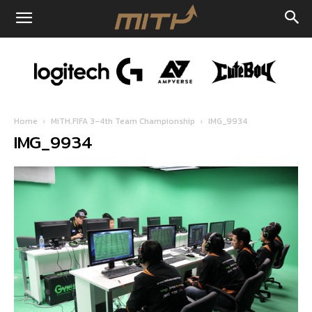
Home
MiTH.FIFA 3-4th Team Championship
IMG_9934
IMG_9934