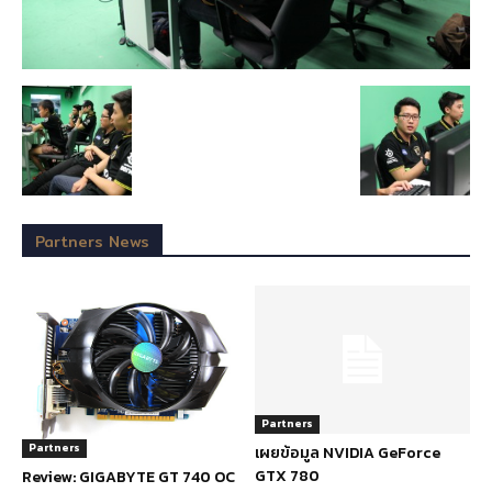
Partners News
Partners
Partners
เผยข้อมูล NVIDIA GeForce
GTX 780
Review: GIGABYTE GT 740 OC