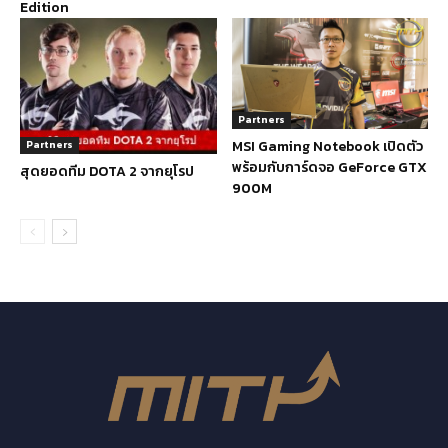
Edition
Partners
MSI Gaming Notebook เปิดตัว
Partners
พร้อมกับการ์ดจอ GeForce GTX
สุดยอดทีม DOTA 2 จากยุโรป
900M