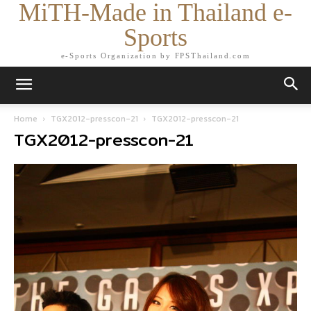
MiTH-Made in Thailand e-
Sports
e-Sports Organization by FPSThailand.com
Home
TGX2012-presscon-21
TGX2012-presscon-21
TGX2012-presscon-21