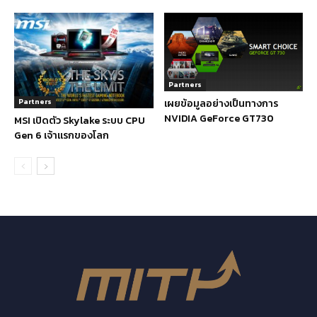
Partners
เผยข้อมูลอย่างเป็นทางการ
Partners
NVIDIA GeForce GT730
MSI เปิดตัว Skylake ระบบ CPU
Gen 6 เจ้าแรกของโลก