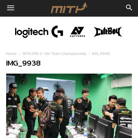
Home
MiTH.FIFA 3-4th Team Championship
IMG_9938
IMG_9938