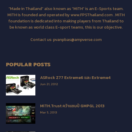
“Made in Thailand” also known as “MiTH” is an E-Sports team.
MiTH is founded and operated by www.FPSThailand.com . MiTH
foundation is dedicated into making players from Thailand to
be known as world class E-sport teams, this is our objective.
Contact us:
pvanpbas@ampverse.com
POPULAR POSTS
ASRock Z77 Extreme6 และ Extreme4
Jun 21, 2012
MiTH.Trust คว้าแชมป์ GMPGL 2013
Mar 5, 2013