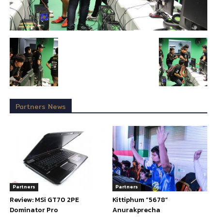
Partners News
Partners
Partners
Review: MSi GT70 2PE
Kittiphum “5678”
Dominator Pro
Anurakprecha