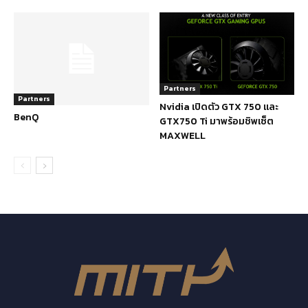
Partners
Partners
Nvidia เปิดตัว GTX 750 และ
BenQ
GTX750 Ti มาพร้อมชิพเซ็ต
MAXWELL