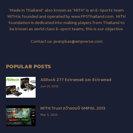
“Made in Thailand” also known as “MiTH” is an E-Sports team.
MiTH is founded and operated by www.FPSThailand.com . MiTH
foundation is dedicated into making players from Thailand to
be known as world class E-sport teams, this is our objective.
Contact us:
pvanpbas@ampverse.com
POPULAR POSTS
ASRock Z77 Extreme6 และ Extreme4
Jun 21, 2012
MiTH.Trust คว้าแชมป์ GMPGL 2013
Mar 5, 2013