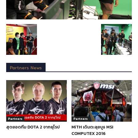
Partners News
Partners
Partners
สุดยอดทีม DOTA 2 จากยุโรป
MiTH เดินตะลุยบูธ MSI
COMPUTEX 2016