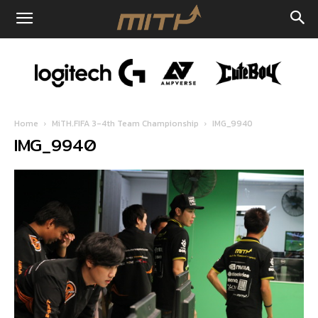
Home
MiTH.FIFA 3-4th Team Championship
IMG_9940
IMG_9940